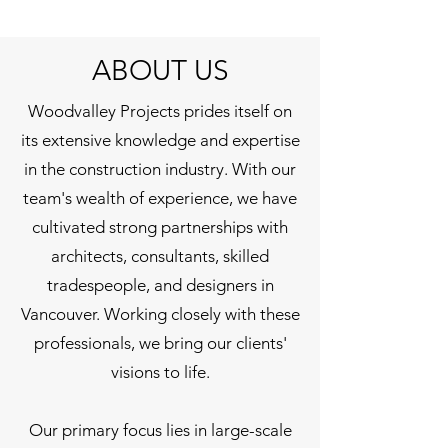
ABOUT US
Woodvalley Projects prides itself on
its extensive knowledge and expertise
in the construction industry. With our
team's wealth of experience, we have
cultivated strong partnerships with
architects, consultants, skilled
tradespeople, and designers in
Vancouver. Working closely with these
professionals, we bring our clients'
visions to life.
Our primary focus lies in large-scale