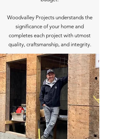
Woodvalley Projects understands the
significance of your home and
completes each project with utmost
quality, craftsmanship, and integrity.