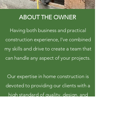
ABOUT THE OWNER
Having both business and practical
construction experience, I've combined
my skills and drive to create a team that
can handle any aspect of your projects.
Our expertise in home construction is
devoted to providing our clients with a
high standard of quality, design, and
service.
Kevin Kennett,
Principal at Woodvalley Projects Inc.