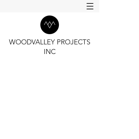
WOODVALLEY PROJECTS
INC