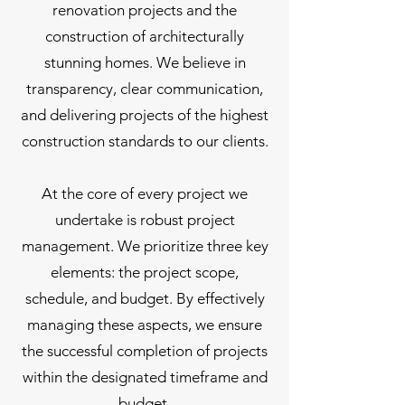
renovation projects and the
construction of architecturally
stunning homes. We believe in
transparency, clear communication,
and delivering projects of the highest
construction standards to our clients.
At the core of every project we
undertake is robust project
management. We prioritize three key
elements: the project scope,
schedule, and budget. By effectively
managing these aspects, we ensure
the successful completion of projects
within the designated timeframe and
budget.