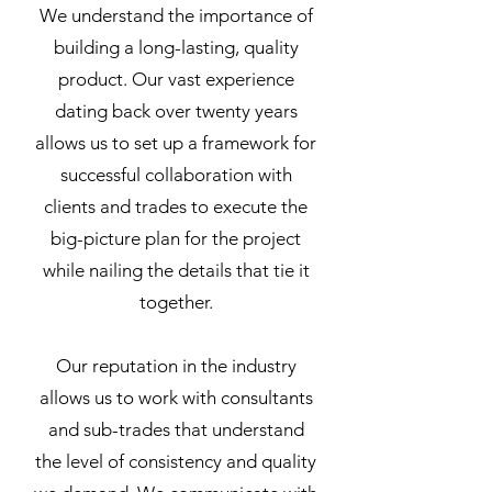
We understand the importance of
building a long-lasting, quality
product. Our vast experience
dating back over twenty years
allows us to set up a framework for
successful collaboration with
clients and trades to execute the
big-picture plan for the project
while nailing the details that tie it
together.
Our reputation in the industry
allows us to work with consultants
and sub-trades that understand
the level of consistency and quality