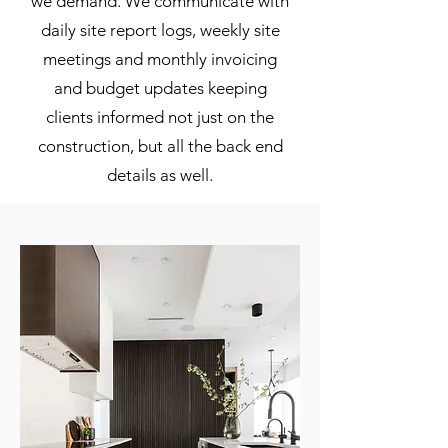
we demand. We communicate with
daily site report logs, weekly site
meetings and monthly invoicing
and budget updates keeping
clients informed not just on the
construction, but all the back end
details as well.