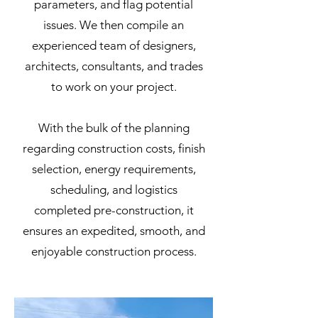
parameters, and flag potential
issues. We then compile an
experienced team of designers,
architects, consultants, and trades
to work on your project.
With the bulk of the planning
regarding construction costs, finish
selection, energy requirements,
scheduling, and logistics
completed pre-construction, it
ensures an expedited, smooth, and
enjoyable construction process.