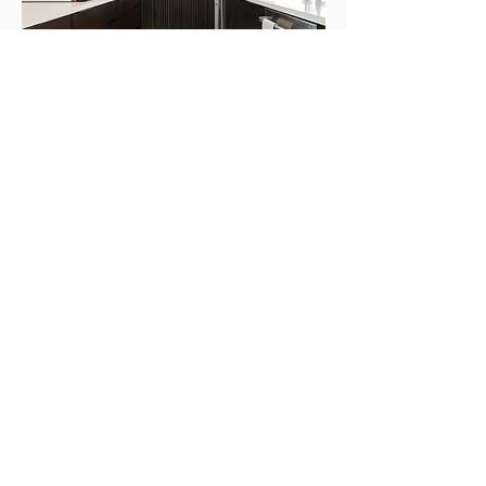
Completion
We support you throughout the
entire journey, even after your house
is completed.
Our handover process entails a
comprehensive walkthrough of the
building systems, such as plumbing,