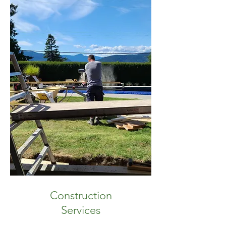
Construction
Services