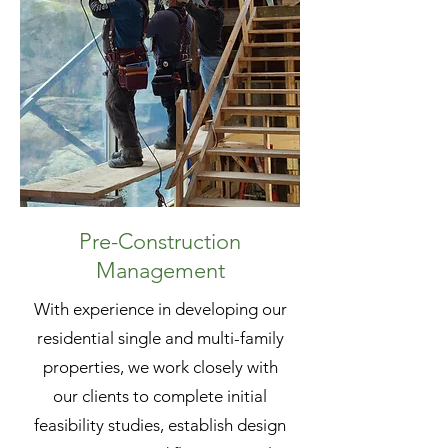
Pre-Construction
Management
With experience in developing our
residential single and multi-family
properties, we work closely with
our clients to complete initial
feasibility studies, establish design