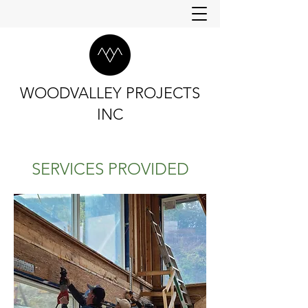
WOODVALLEY PROJECTS
INC
SERVICES PROVIDED