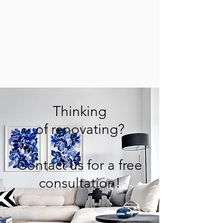
Thinking
of renovating?
Contact us for a free
consultation!