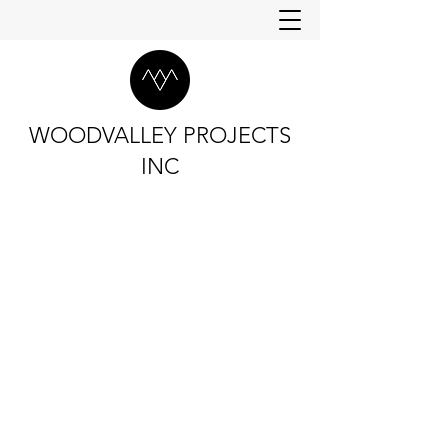
WOODVALLEY PROJECTS
INC