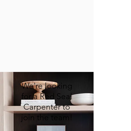
We're looking
for a Red Seal
Carpenter to
join the team!