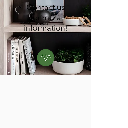
Contact us
for more
information!