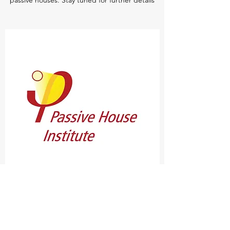
passive houses. Stay tuned for further details