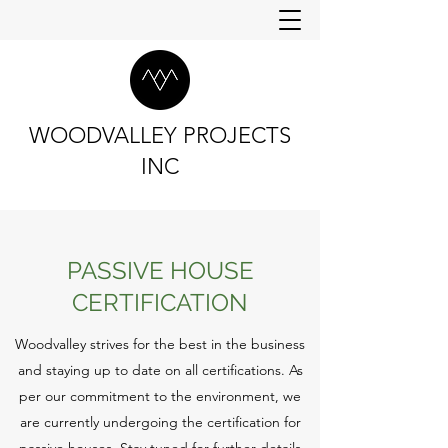
WOODVALLEY PROJECTS
INC
PASSIVE HOUSE
CERTIFICATION
Woodvalley strives for the best in the business
and staying up to date on all certifications. As
per our commitment to the environment, we
are currently undergoing the certification for